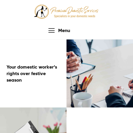
Menu
Home
About Us
Services
Your domestic worker’s
Process
rights over festive
Testimonials
season
Contacts Us