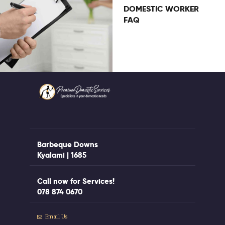
DOMESTIC WORKER
FAQ
Barbeque Downs
Kyalami | 1685
Call now for Services!
078 874 0670
Email Us