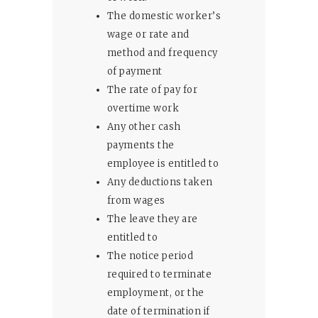
The domestic worker’s
wage or rate and
method and frequency
of payment
The rate of pay for
overtime work
Any other cash
payments the
employee is entitled to
Any deductions taken
from wages
The leave they are
entitled to
The notice period
required to terminate
employment, or the
date of termination if