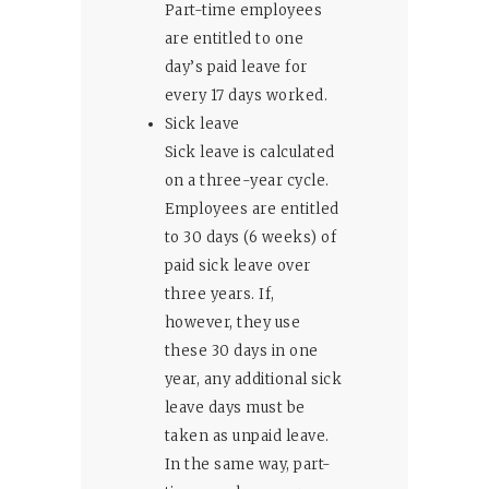
Part-time employees
are entitled to one
day’s paid leave for
every 17 days worked.
Sick leave
Sick leave is calculated
on a three-year cycle.
Employees are entitled
to 30 days (6 weeks) of
paid sick leave over
three years. If,
however, they use
these 30 days in one
year, any additional sick
leave days must be
taken as unpaid leave.
In the same way, part-