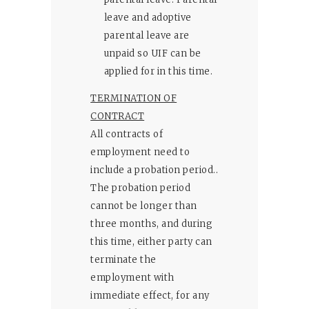
leave and adoptive
parental leave are
unpaid so UIF can be
applied for in this time.
TERMINATION OF
CONTRACT
All contracts of
employment need to
include a probation period..
The probation period
cannot be longer than
three months, and during
this time, either party can
terminate the
employment with
immediate effect, for any