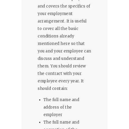
and covers the specifics of
your employment
arrangement. It is useful
to cover all the basic
conditions already
mentioned here so that
you and your employee can
discuss and understand
them. You should review
the contract with your
employee every year. It
should contain:
The full name and
address of the
employer
The full name and