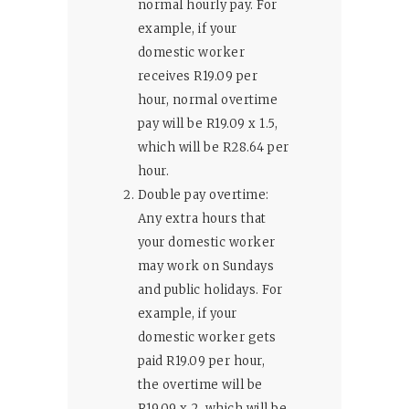
normal hourly pay. For
example, if your
domestic worker
receives R19.09 per
hour, normal overtime
pay will be R19.09 x 1.5,
which will be R28.64 per
hour.
Double pay overtime:
Any extra hours that
your domestic worker
may work on Sundays
and public holidays. For
example, if your
domestic worker gets
paid R19.09 per hour,
the overtime will be
R19.09 x 2, which will be