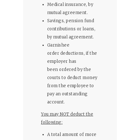
Medical insurance, by
mutual agreement.
Savings, pension fund
contributions or loans,
by mutual agreement.
Garnishee
order deductions, if the
employer has
been ordered by the
courts to deduct money
from the employee to
pay an outstanding
account.
You may NOT deduct the
following:
A total amount of more