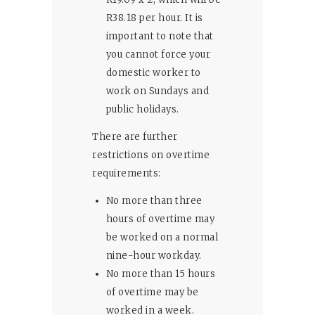
R38.18 per hour. It is
important to note that
you cannot force your
domestic worker to
work on Sundays and
public holidays.
There are further
restrictions on overtime
requirements:
No more than three
hours of overtime may
be worked on a normal
nine-hour workday.
No more than 15 hours
of overtime may be
worked in a week.