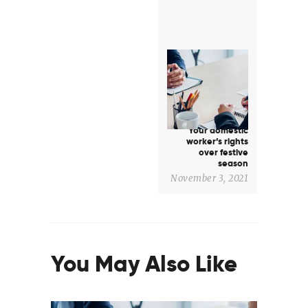
Next
post:
Your domestic
worker’s rights
over festive
season
November 3, 2021
You May Also Like