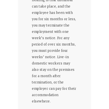
hearing is that dismissal
can take place, and the
employee has been with
you for six months or less,
you may terminate the
employment with one
week’s notice. For any
period of over six months,
you must provide four
weeks’ notice. Live-in
domestic workers may
also stay on the premises
for a month after
termination, or the
employer can pay for their
accommodation
elsewhere.