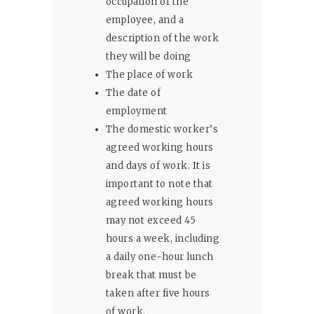
occupation of the
employee, and a
description of the work
they will be doing
The place of work
The date of
employment
The domestic worker’s
agreed working hours
and days of work. It is
important to note that
agreed working hours
may not exceed 45
hours a week, including
a daily one-hour lunch
break that must be
taken after five hours
of work.