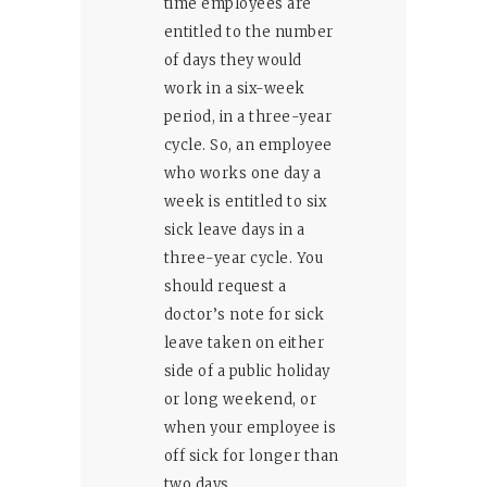
time employees are
entitled to the number
of days they would
work in a six-week
period, in a three-year
cycle. So, an employee
who works one day a
week is entitled to six
sick leave days in a
three-year cycle. You
should request a
doctor’s note for sick
leave taken on either
side of a public holiday
or long weekend, or
when your employee is
off sick for longer than
two days.