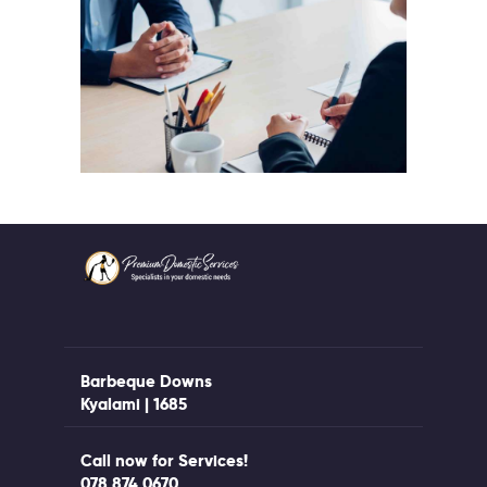
Barbeque Downs
Kyalami | 1685
Call now for Services!
078 874 0670