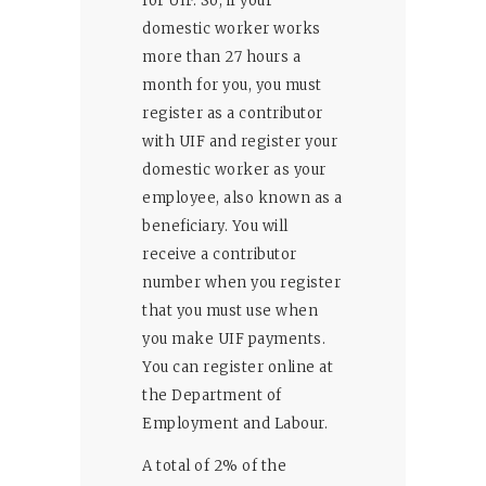
for UIF. So, if your
domestic worker works
more than 27 hours a
month for you, you must
register as a contributor
with UIF and register your
domestic worker as your
employee, also known as a
beneficiary. You will
receive a contributor
number when you register
that you must use when
you make UIF payments.
You can register online at
the Department of
Employment and Labour.
A total of 2% of the