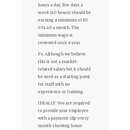
hours a day, five days a
week (40 hours) should be
earning a minimum of R3
054.40 a month. The
minimum wage is
reviewed once a year.
Ps: Although we believe
this is not a market-
related salary but it should
be used as a starting point
for staff with no
experience or training.
IDEALLY: You are required
to provide your employee
with a payment slip every
month showing hours