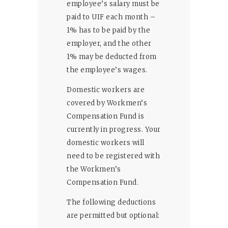
employee’s salary must be
paid to UIF each month –
1% has to be paid by the
employer, and the other
1% may be deducted from
the employee’s wages.
Domestic workers are
covered by Workmen’s
Compensation Fund is
currently in progress. Your
domestic workers will
need to be registered with
the Workmen’s
Compensation Fund.
The following deductions
are permitted but optional: