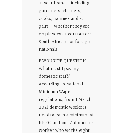
in your home – including
gardeners, cleaners,
cooks, nannies and au
pairs – whether they are
employees or contractors,
South Africans or foreign
nationals.
FAVOURITE QUESTION:
What must I pay my
domestic staff?
According to National
Minimum Wage
regulations, from 1 March
2021 domestic workers
need to earn a minimum of
R19.09 an hour. A domestic
worker who works eight