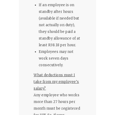
If an employee is on
standby after hours
(available if needed but
not actually on duty),
they should be paid a
standby allowance of at
least R38.18 per hour.
Employees may not
work seven days
consecutively.
What deductions must I
take from my employee’s
salary?
Any employee who works
more than 27 hours per
month must be registered