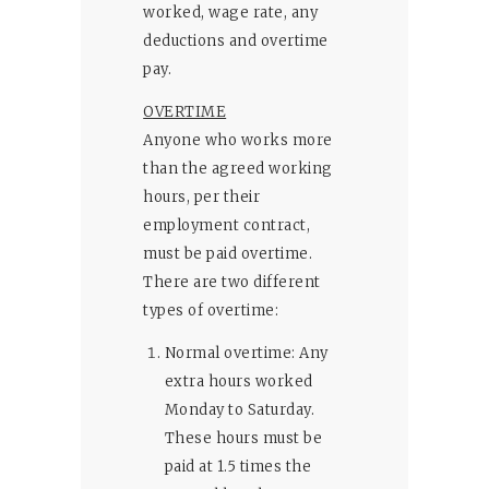
worked, wage rate, any
deductions and overtime
pay.
OVERTIME
Anyone who works more
than the agreed working
hours, per their
employment contract,
must be paid overtime.
There are two different
types of overtime:
Normal overtime: Any
extra hours worked
Monday to Saturday.
These hours must be
paid at 1.5 times the