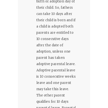
birth or adoption day of
their child. So, fathers
can take 10 days after
their child is born and if
a child is adopted both
parents are entitled to
10 consecutive days
after the date of
adoption, unless one
parent has taken
adoptive parental leave.
Adoptive parental leave
is 10 consecutive weeks
leave and one parent
may take this leave.
The other parent
qualifies for 10 days
parental leave. Parental