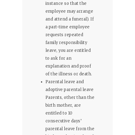
instance so that the
employee may arrange
and attend a funeral). If
a part-time employee
requests repeated
family responsibility
leave, you are entitled
to ask for an
explanation and proof
of the illness or death.
Parental leave and
adoptive parental leave
Parents, other than the
birth mother, are
entitled to 10
consecutive days’
parental leave from the