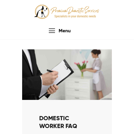
Menu
Home
About Us
Services
Process
Testimonials
Contacts Us
DOMESTIC
WORKER FAQ