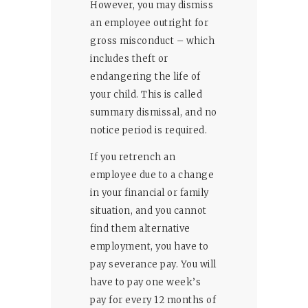
However, you may dismiss
an employee outright for
gross misconduct – which
includes theft or
endangering the life of
your child. This is called
summary dismissal, and no
notice period is required.
If you retrench an
employee due to a change
in your financial or family
situation, and you cannot
find them alternative
employment, you have to
pay severance pay. You will
have to pay one week’s
pay for every 12 months of