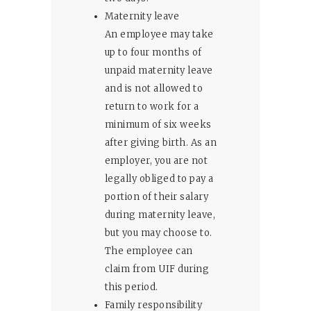
Maternity leave
An employee may take
up to four months of
unpaid maternity leave
and is not allowed to
return to work for a
minimum of six weeks
after giving birth. As an
employer, you are not
legally obliged to pay a
portion of their salary
during maternity leave,
but you may choose to.
The employee can
claim from UIF during
this period.
Family responsibility