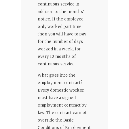
continuous service in
addition to the months’
notice. If the employee
only worked part time,
then you will have to pay
for the number of days
worked in a week, for
every 12 months of
continuous service.
What goes into the
employment contract?
Every domestic worker
must have a signed
employment contract by
law. The contract cannot
override the Basic
Conditions of Employment