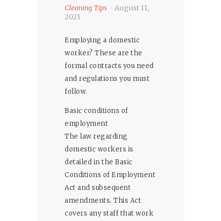
Cleaning Tips
August 11,
2021
Employing a domestic
worker? These are the
formal contracts you need
and regulations you must
follow.
Basic conditions of
employment
The law regarding
domestic workers is
detailed in the Basic
Conditions of Employment
Act and subsequent
amendments. This Act
covers any staff that work