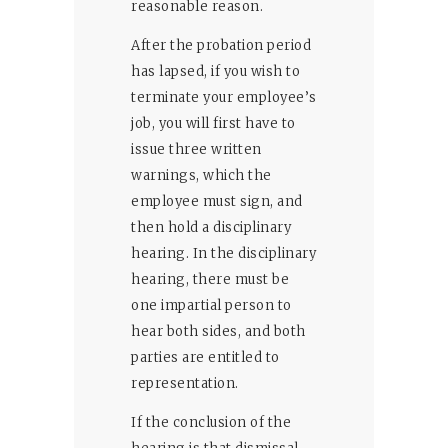
reasonable reason.
After the probation period
has lapsed, if you wish to
terminate your employee’s
job, you will first have to
issue three written
warnings, which the
employee must sign, and
then hold a disciplinary
hearing. In the disciplinary
hearing, there must be
one impartial person to
hear both sides, and both
parties are entitled to
representation.
If the conclusion of the