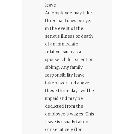
leave
An employee may take
three paid days per year
in the event of the
serious illness or death
of an immediate
relative, such as a
spouse, child, parent or
sibling. Any family
responsibility leave
taken over and above
these three days will be
unpaid and may be
deducted from the
employee’s wages. This
leave is usually taken
consecutively (for