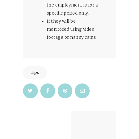
the employment is for a
specific period only.
If they will be
monitored using video
footage or nanny cams
Tips
Post
navigation