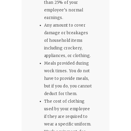
than 25% of your
employee’s normal
earnings.
Any amount to cover
damage or breakages
of household items
including crockery,
appliances, or clothing.
Meals provided during
work times. You do not
have to provide meals,
but if you do, you cannot
deduct for them.
The cost of clothing
used by your employee
if they are required to
wear a specific uniform.