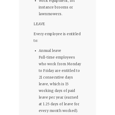
Work equipment, for
instance brooms or
lawnmowers.
LEAVE
Every employee is entitled
to:
Annual leave
Full-time employees
who work from Monday
to Friday are entitled to
21 consecutive days
leave, which is 15
working days of paid
leave per year (earned
at 1.25 days of leave for
every month worked).